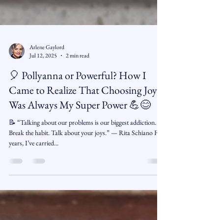
Arlene Gaylord
Jul 12, 2025
2 min read
🎈 Pollyanna or Powerful? How I
Came to Realize That Choosing Joy
Was Always My Super Power 💪😊
📝 “Talking about our problems is our biggest addiction.
Break the habit. Talk about your joys.” — Rita Schiano For
years, I’ve carried...