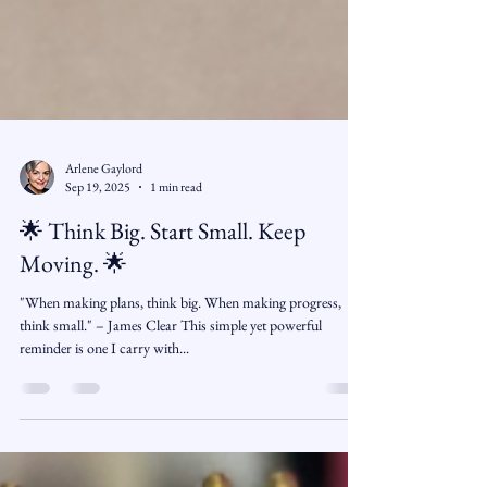
Arlene Gaylord
Sep 19, 2025
1 min read
🌟 Think Big. Start Small. Keep
Moving. 🌟
"When making plans, think big. When making progress,
think small." – James Clear This simple yet powerful
reminder is one I carry with...