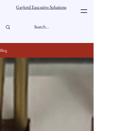
Gaylord Executive Solutions
Blog