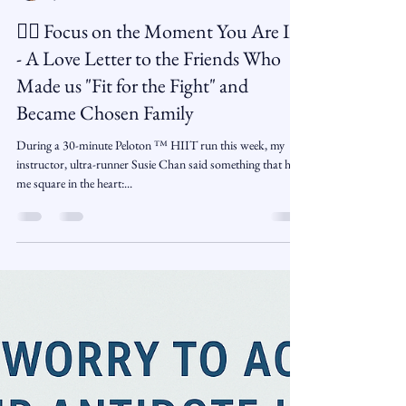
Arlene Gaylord
Jun 13, 2025
2 min read
🏋️‍♂️ Focus on the Moment You Are In
- A Love Letter to the Friends Who
Made us "Fit for the Fight" and
Became Chosen Family
During a 30-minute Peloton ™️ HIIT run this week, my
instructor, ultra-runner Susie Chan said something that hit
me square in the heart:...