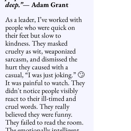
deep.”
— Adam Grant
As a leader, I’ve worked with 
people who were quick on 
their feet but slow to 
kindness. They masked 
cruelty as wit, weaponized 
sarcasm, and dismissed the 
hurt they caused with a 
casual, “I was just joking.” 🙄 
It was painful to watch. They 
didn't notice people visibly 
react to their ill-timed and 
cruel words. They really 
believed they were funny. 
They failed to read the room. 
The emotionally intelligent 