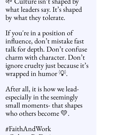
🌱 Culture isn’t shaped by 
what leaders say. It’s shaped 
by what they tolerate.
If you're in a position of 
influence, don’t mistake fast 
talk for depth. Don’t confuse 
charm with character. Don’t 
ignore cruelty just because it’s 
wrapped in humor 💡.
After all, it is how we lead- 
especially in the seemingly 
small moments- that shapes 
who others become 💛.
#FaithAndWork