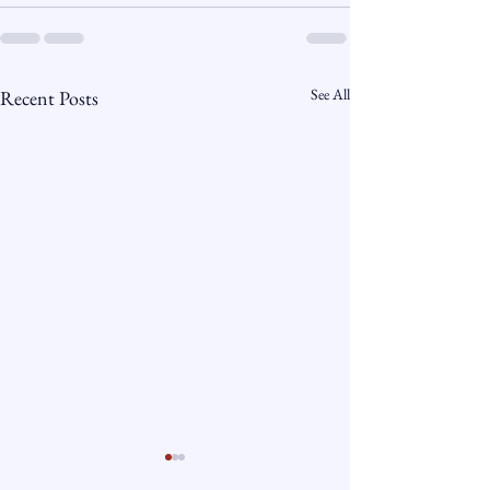
See All
Recent Posts