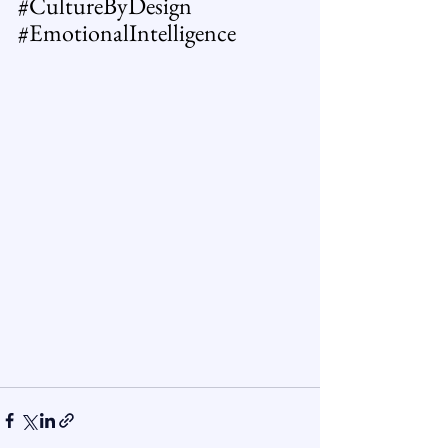
#CultureByDesign
#EmotionalIntelligence