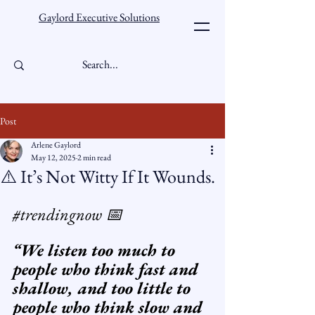
Gaylord Executive Solutions
Post
Arlene Gaylord
May 12, 2025
2 min read
⚠️ It’s Not Witty If It Wounds.
#trendingnow
 📅 
“We listen too much to 
people who think fast and 
shallow, and too little to 
people who think slow and 