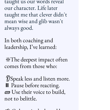
taught us our words reveal 
our character. Life later 
taught me that clever didn't 
mean wise and glib wasn't 
always good.
In both coaching and 
leadership, I’ve learned:
 ❇️The deepest impact often 
comes from those who:
 👂Speak less and listen more. 
⏸️ Pause before reacting. 
🧱 Use their voice to build, 
not to belittle.