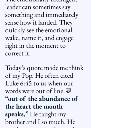
leader can sometimes say 
something and immediately 
sense how it landed. They 
quickly see the emotional 
wake, name it, and engage 
right in the moment to 
correct it. 
Today's quote made me think 
of my Pop. He often cited 
Luke 6:45 to us when our 
words were out of line:💬 
“out of the abundance of 
the heart the mouth 
speaks.” 
He taught my 
brother and I so much. He 