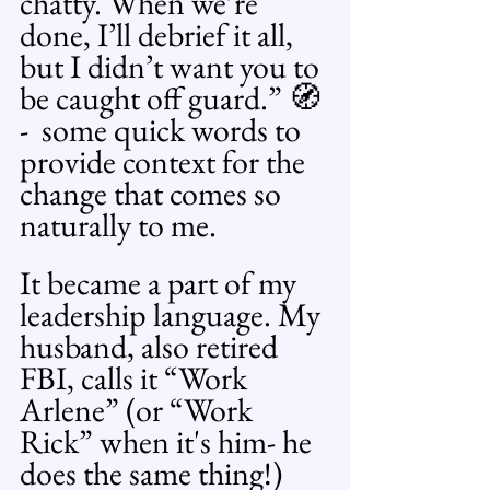
chatty. When we’re 
done, I’ll debrief it all, 
but I didn’t want you to 
be caught off guard.” 🧭 
-  some quick words to 
provide context for the 
change that comes so 
naturally to me.
It became a part of my 
leadership language. My 
husband, also retired 
FBI, calls it “Work 
Arlene” (or “Work 
Rick” when it's him- he 
does the same thing!) 