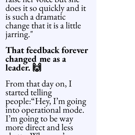
does it so quickly and it 
is such a dramatic 
change that it is a little 
jarring."
That feedback forever 
changed me as a 
leader. 🙌
From that day on, I 
started telling 
people:“Hey, I’m going 
into operational mode. 
I’m going to be way 
more direct and less 