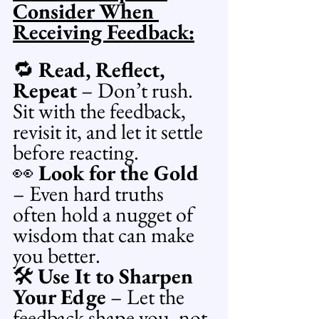
Consider When 
Receiving Feedback:
🔁 
Read, Reflect, 
Repeat
 – Don’t rush. 
Sit with the feedback, 
revisit it, and let it settle 
before reacting.
👀 
Look for the Gold
– Even hard truths 
often hold a nugget of 
wisdom that can make 
you better.
🛠️ 
Use It to Sharpen 
Your Edge
 – Let the 
feedback shape you, not 