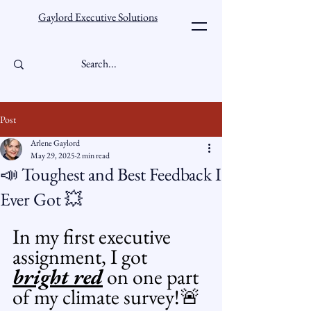
Gaylord Executive Solutions
Post
Arlene Gaylord
May 29, 2025
2 min read
📣 Toughest and Best Feedback I
Ever Got 💥
In my first executive 
assignment, I got 
bright red
 on one part 
of my climate survey!🚨