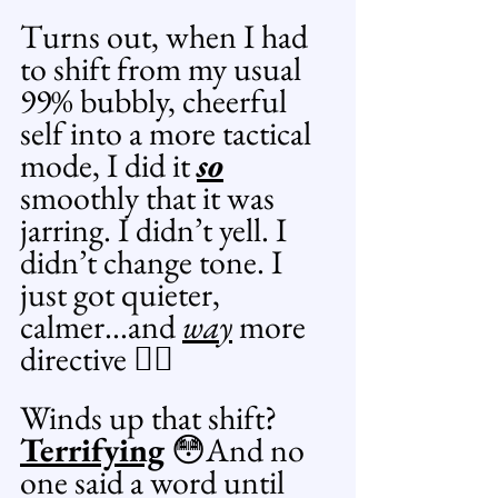
Turns out, when I had 
to shift from my usual 
99% bubbly, cheerful 
self into a more tactical 
mode, I did it 
so
smoothly that it was 
jarring. I didn’t yell. I 
didn’t change tone. I 
just got quieter, 
calmer...and 
way
 more 
directive 😶‍🌫️
Winds up that shift? 
Terrifying
 😳And no 
one said a word until 