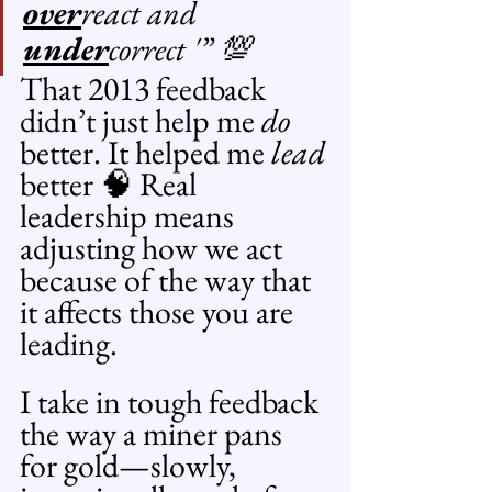
over
react and 
under
correct '” 💯
That 2013 feedback 
didn’t just help me 
do
better. It helped me 
lead
better 🧠 Real 
leadership means 
adjusting how we act 
because of the way that 
it affects those you are 
leading.
I take in tough feedback 
the way a miner pans 
for gold—slowly, 