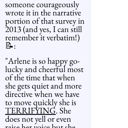
someone courageously 
wrote it in the narrative 
portion of that survey in 
2013 (and yes, I can still 
remember it verbatim!)
📝: 
"Arlene is so happy go-
lucky and cheerful most 
of the time that when 
she gets quiet and more 
directive when we have 
to move quickly she is 
TERRIFYING
. She 
does not yell or even 
raise her voice but she 