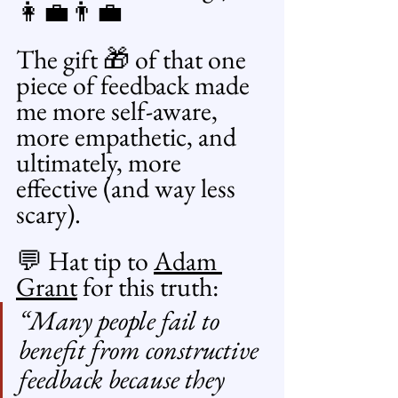
👩‍💼👨‍💼
The gift 🎁 of that one 
piece of feedback made 
me more self-aware, 
more empathetic, and 
ultimately, more 
effective (and way less 
scary).
💬 Hat tip to 
Adam 
Grant
 for this truth:
“Many people fail to 
benefit from constructive 
feedback because they 