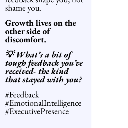
shame you. 
Growth lives on the 
other side of 
discomfort.
💡 What’s a bit of 
tough feedback you’ve 
received- the kind 
that stayed with you? 
#Feedback
#EmotionalIntelligence
#ExecutivePresence