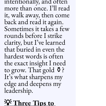
intentionally, and often 
more than once. I’ll read 
it, walk away, then come 
back and read it again. 
Sometimes it takes a few 
rounds before I strike 
clarity, but I’ve learned 
that buried in even the 
hardest words is often 
the exact insight I need 
to grow. That gold ⚱️? 
It’s what sharpens my 
edge and deepens my 
leadership.
💡 Three Tips to 