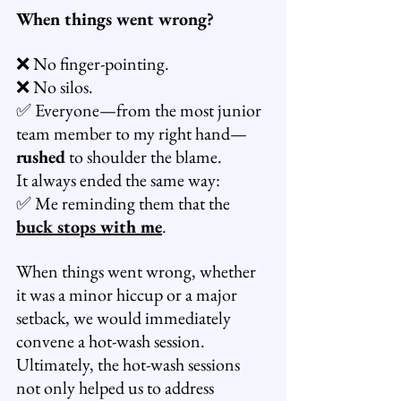
When things went wrong?
❌ No finger-pointing.
❌ No silos.
✅ Everyone—from the most junior 
team member to my right hand—
rushed
 to shoulder the blame.
It always ended the same way:
✅ Me reminding them that the 
buck stops with me
.
When things went wrong, whether 
it was a minor hiccup or a major 
setback, we would immediately 
convene a hot-wash session. 
Ultimately, the hot-wash sessions 
not only helped us to address 