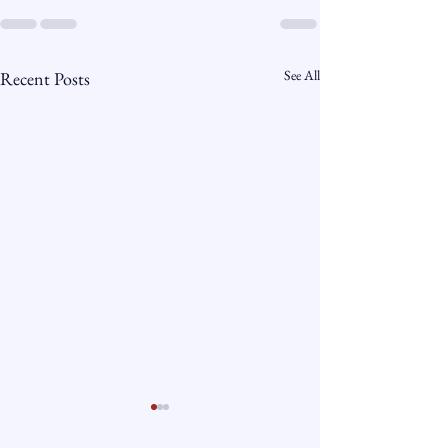
See All
Recent Posts