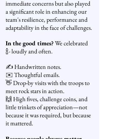
immediate concerns but also played 
a significant role in enhancing our 
team's resilience, performance and 
adaptability in the face of challenges.
In the good times?
 We celebrated 
🍾- loudly and often.
✍️ Handwritten notes.
✉️ Thoughtful emails.
👋 Drop-by visits with the troops to 
meet rock stars in action.
🙌 High fives, challenge coins, and 
little trinkets of appreciation—not 
because it was required, but because 
it mattered.
Because people always matter.