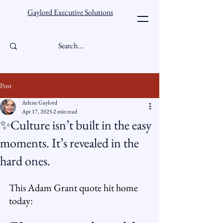
Gaylord Executive Solutions
Post
Arlene Gaylord
Apr 17, 2025
2 min read
✨Culture isn’t built in the easy
moments. It’s revealed in the
hard ones.
This Adam Grant quote hit home 
today: