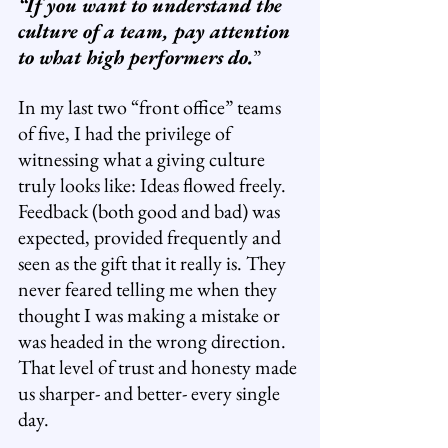
“If you want to understand the 
culture of a team, pay attention 
to what high performers do.
”
In my last two “front office” teams 
of five, I had the privilege of 
witnessing what a giving culture 
truly looks like: Ideas flowed freely. 
Feedback (both good and bad) was 
expected, provided frequently and 
seen as the gift that it really is. They 
never feared telling me when they 
thought I was making a mistake or 
was headed in the wrong direction. 
That level of trust and honesty made 
us sharper- and better- every single 
day.