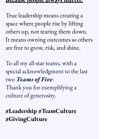
True leadership means creating a 
space where people rise by lifting 
others up, not tearing them down.
It
 means owning outcomes so others 
are free to grow, risk, and shine.
To all my all-star teams, with a 
special acknowledgment to the last 
two 
Teams of Five
: 
Thank you for exemplifying a 
culture of generosity.
#Leadership
#TeamCulture
#GivingCulture