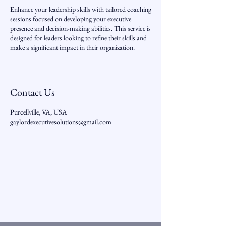
Enhance your leadership skills with tailored coaching
sessions focused on developing your executive
presence and decision-making abilities. This service is
designed for leaders looking to refine their skills and
make a significant impact in their organization.
Contact Us
Purcellville, VA, USA
gaylordexecutivesolutions@gmail.com