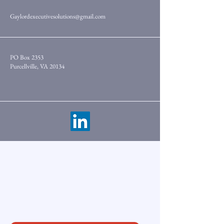
Gaylordexecutivesolutions@gmail.com
PO Box 2353
Purcellville, VA 20134
Subscribe to Newsletter
Enter Your Email