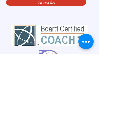
Subscribe