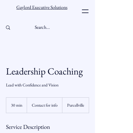
Gaylord Executive Solutions
Leadership Coaching
Lead with Confidence and Vision
Contact
for
30 min
3
Contact for info
Purcellville
info
0
m
i
Service Description
n