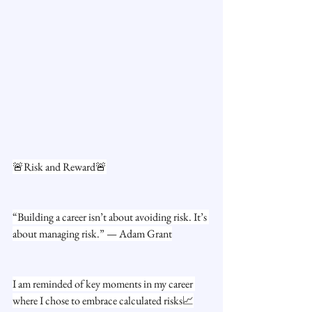
🚨Risk and Reward🚨
“Building a career isn’t about avoiding risk. It’s 
about managing risk.” — Adam Grant
I am reminded of key moments in my career 
where I chose to embrace calculated risks📈