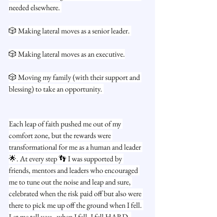
needed elsewhere. 
🎲 Making lateral moves as a senior leader. 
🎲 Making lateral moves as an executive.
🎲 Moving my family (with their support and 
blessing) to take an opportunity. 
Each leap of faith pushed me out of my 
comfort zone, but the rewards were 
transformational for me as a human and leader 
🌟. At every step 👣 I was supported by 
friends, mentors and leaders who encouraged 
me to tune out the noise and leap and sure, 
celebrated when the risk paid off but also were 
there to pick me up off the ground when I fell. 
Let me tell you - when I fell, I fell HARD. 