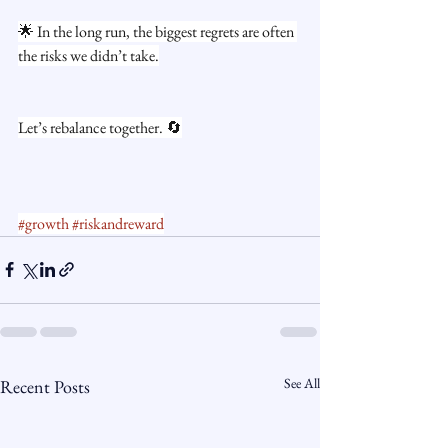
🌟 In the long run, the biggest regrets are often 
the risks we didn’t take.
Let’s rebalance together. 🔄
#growth
#riskandreward
See All
Recent Posts