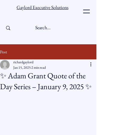
Gaylord Executive Solutions
Post
richardgaylord
Jan 15, 2025
2 min read
✨ Adam Grant Quote of the
Day Series – January 9, 2025 ✨