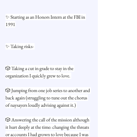
✨ Starting as an Honors Intern at the FBI in 
1991
✨ Taking risks- 
🎲 Taking a cut in grade to stay in the 
organization I quickly grew to love. 
🎲 Jumping from one job series to another and 
back again (struggling to tune out the chorus 
of naysayers loudly advising against it.) 
🎲 Answering the call of the mission although 
it hurt deeply at the time: changing the threats 
or accounts I had grown to love because I was 