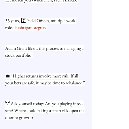
33 years, 7️⃣ Field Offices, multiple work 
roles- 
hashtag#noregrets
Adam Grant likens this process to managing a 
stock portfolio:
💼 “Higher returns involve more risk. If all 
your bets are safe, it may be time to rebalance.”
💡 Ask yourself today: Are you playing it too 
safe? Where could taking a smart risk open the 
door to growth?