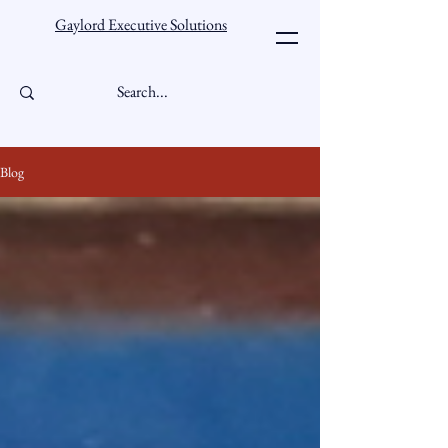
Gaylord Executive Solutions
Blog