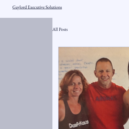
Gaylord Executive Solutions
All Posts