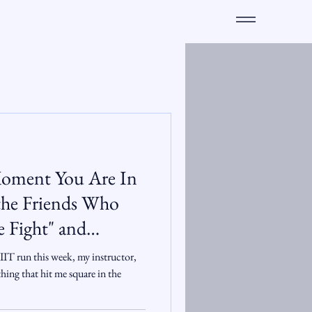
e Moment You Are In
mily
IT run this week, my instructor,
hing that hit me square in the