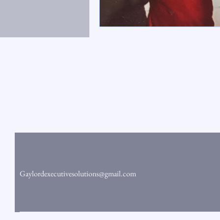
Gaylord Executive Solutions
Gaylordexecutivesolutions@gmail.com