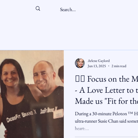
Arlene Gaylord
Jun 13, 2025
2 min read
🏋️‍♂️ Focus on th
- A Love Letter to the Friends Who
Made us "Fit for the Fight" and
Became Chosen Fa
During a 30-minute Peloton ™️ HI
ultra-runner Susie Chan said somet
heart:...