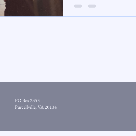
PO Box 2353
Purcellville, VA 20134